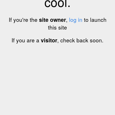
cool.
If you're the
site owner
,
log in
to launch
this site
If you are a
visitor
, check back soon.