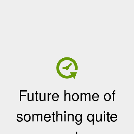
Future home of
something quite